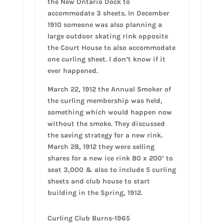
the New Ontario Dock to
accommodate 3 sheets. In December
1910 someone was also planning a
large outdoor skating rink opposite
the Court House to also accommodate
one curling sheet. I don’t know if it
ever happened.
March 22, 1912 the Annual Smoker of
the curling membership was held,
something which would happen now
without the smoke. They discussed
the saving strategy for a new rink.
March 28, 1912 they were selling
shares for a new ice rink 80 x 200’ to
seat 3,000 & also to include 5 curling
sheets and club house to start
building in the Spring, 1912.
Curling Club Burns-1965