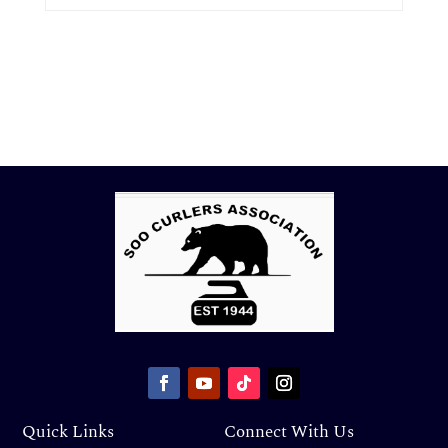
Quick Links
Connect With Us