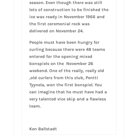
season. Even though there was still
lots of construction to be finished the
ice was ready in November 1966 and
the first ceremonial rock was
delivered on November 24.
People must have been hungry for
curling because there were 48 teams
entered for the opening mixed
bonspiels on the November 26
weekend. One of the really, really old
,old curlers from this club, Pentti
Tyynela, won the first bonspiel. You
can imagine that he must have had a
very talented vice skip and a flawless
team.
Ken Ballstadt