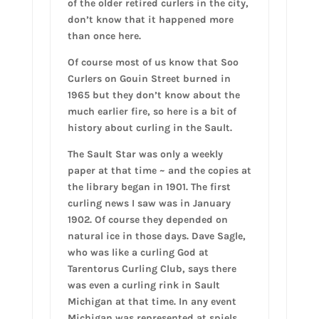
of the older retired curlers in the city,
don’t know that it happened more
than once here.
Of course most of us know that Soo
Curlers on Gouin Street burned in
1965 but they don’t know about the
much earlier fire, so here is a bit of
history about curling in the Sault.
The Sault Star was only a weekly
paper at that time ~ and the copies at
the library began in 1901. The first
curling news I saw was in January
1902. Of course they depended on
natural ice in those days. Dave Sagle,
who was like a curling God at
Tarentorus Curling Club, says there
was even a curling rink in Sault
Michigan at that time. In any event
Michigan was represented at spiels