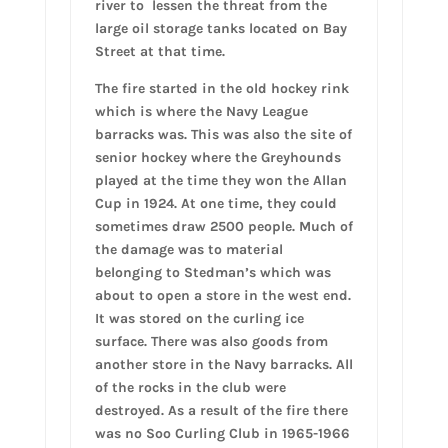
river to lessen the threat from the
large oil storage tanks located on Bay
Street at that time.
The fire started in the old hockey rink
which is where the Navy League
barracks was. This was also the site of
senior hockey where the Greyhounds
played at the time they won the Allan
Cup in 1924. At one time, they could
sometimes draw 2500 people. Much of
the damage was to material
belonging to Stedman’s which was
about to open a store in the west end.
It was stored on the curling ice
surface. There was also goods from
another store in the Navy barracks. All
of the rocks in the club were
destroyed. As a result of the fire there
was no Soo Curling Club in 1965-1966