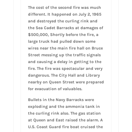
The cost of the second fire was much
different. It happened on July 2, 1965
and destroyed the curling rink and
the Sea Cadet Barracks at damages of
$500,000, Shortly before the fire, a
large truck had pulled down some
wires near the main fire hall on Bruce
Street messing up the traffic signals
and causing a delay in getting to the
fire. The fire was spectacular and very
dangerous. The City Hall and Library
nearby on Queen Street were prepared
for evacuation of valuables.
Bullets in the Navy Barracks were
exploding and the ammonia tank in
the curling rink also. The gas station
at Queen and East raised the alarm. A
U.S. Coast Guard fire boat cruised the