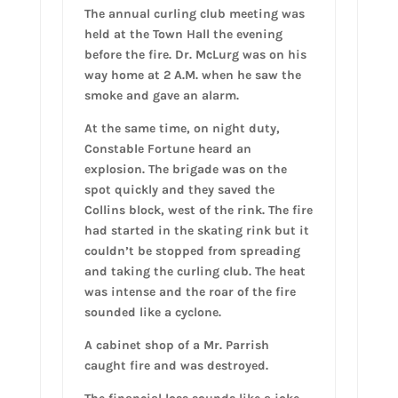
The annual curling club meeting was
held at the Town Hall the evening
before the fire. Dr. McLurg was on his
way home at 2 A.M. when he saw the
smoke and gave an alarm.
At the same time, on night duty,
Constable Fortune heard an
explosion. The brigade was on the
spot quickly and they saved the
Collins block, west of the rink. The fire
had started in the skating rink but it
couldn’t be stopped from spreading
and taking the curling club. The heat
was intense and the roar of the fire
sounded like a cyclone.
A cabinet shop of a Mr. Parrish
caught fire and was destroyed.