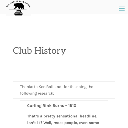
Club History
Thanks to Ken Ballstadt for the doing the
following research:
Curling Rink Burns – 1910
That’s a pretty sensational headline,
isn’t it? Well, most people, even some