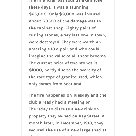
The financial loss sounds like a joke
these days. It was a stunning
$25,0OO. Only $9,000 was insured.
About $3500 of the damage was to
the cabinet shop. Eighty pairs of
curling stones, every last one in town,
were destroyed. They were worth an
amazing $18 a pair and who could
imagine the value of all those brooms.
The current price of two stones is
$lOO0, partly due to the scarcity of
the rare type of granite used, which
only comes from Scotland.
The fire happened on Tuesday and the
club already had a meeting on
Thursday to discuss a new rink on
property they owned on Bay Street. A
month later, in December, 1910, they
secured the use of a new large shed at