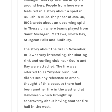
around here. People from here were
featured in a story about a spiel in
Duluth in 1902. The paper of Jan. 30,
1902 wrote about an upcoming spiel
in Thessalon where teams played from
Sault Michigan, Mattawa, North Bay,
Sturgeon Falls and Sudbury.
The story about the fire in November,
1910 was very interesting. The skating
rink and curling club near Gouin and
Bay were attached. The fire was
referred to as “mysterious”, but I
didn’t see any reference to arson. I
thought of this because there had
been another fire in the west end at
Halloween which brought up
controversy about having another fire
hall in the west.