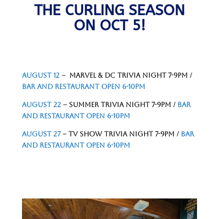
THE CURLING SEASON
ON OCT 5!
AUGUST 12
– MARVEL & DC TRIVIA NIGHT 7-9PM /
BAR AND RESTAURANT OPEN 6-10PM
AUGUST 22
– SUMMER TRIVIA NIGHT 7-9PM /
BAR
AND RESTAURANT OPEN 6-10PM
AUGUST 27
– TV SHOW TRIVIA NIGHT 7-9PM /
BAR
AND RESTAURANT OPEN 6-10PM