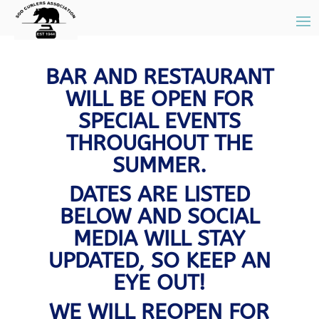
BAR AND RESTAURANT
WILL BE OPEN FOR
SPECIAL EVENTS
THROUGHOUT THE
SUMMER.
DATES ARE LISTED
BELOW AND SOCIAL
MEDIA WILL STAY
UPDATED, SO KEEP AN
EYE OUT!
WE WILL REOPEN FOR