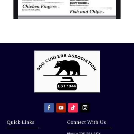
Quick Links
Connect With Us
Phone: 705-254-6174