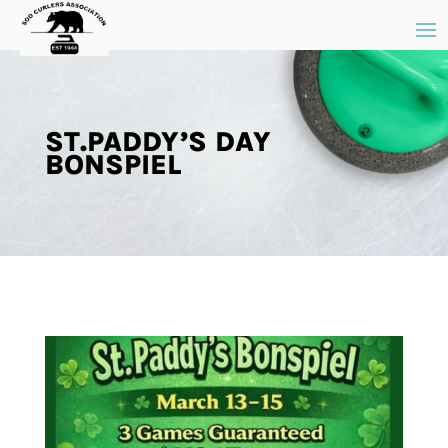
ST.PADDY’S DAY
BONSPIEL