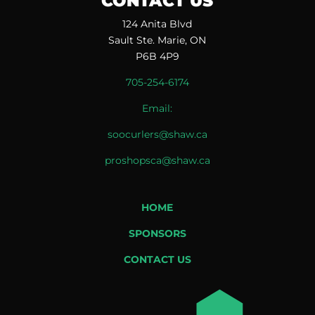
CONTACT US
124 Anita Blvd
Sault Ste. Marie, ON
P6B 4P9
705-254-6174
Email:
soocurlers@shaw.ca
proshopsca@shaw.ca
HOME
SPONSORS
CONTACT US