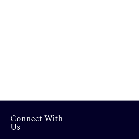
Connect With
Us