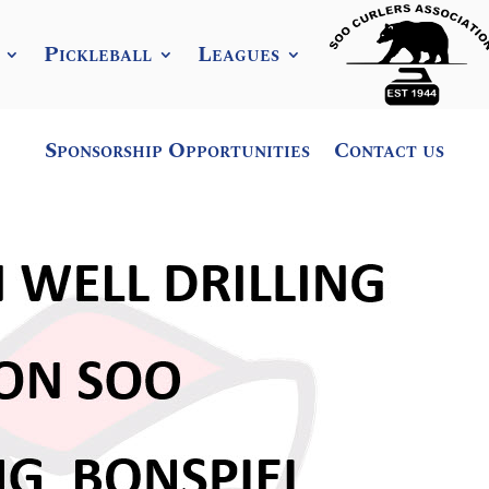
Pickleball
Leagues
Sponsorship Opportunities
Contact us