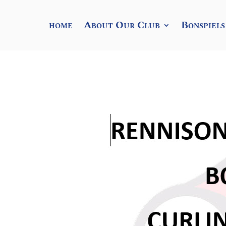
home
About Our Club
Bonspiels