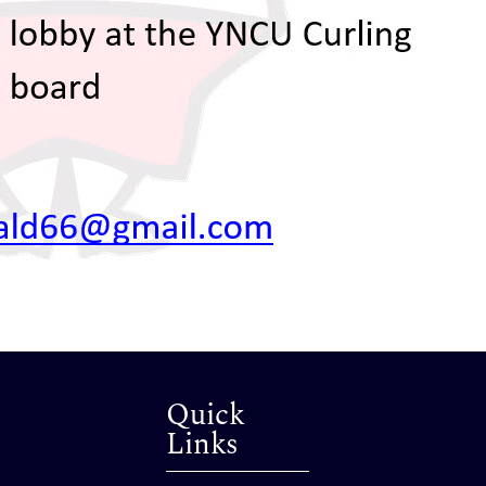
Quick
Links