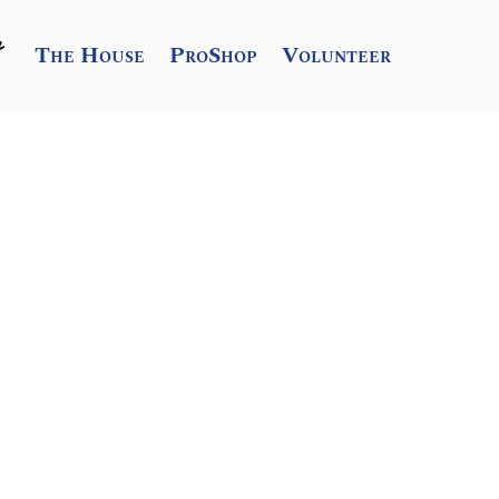
The House
ProShop
Volunteer