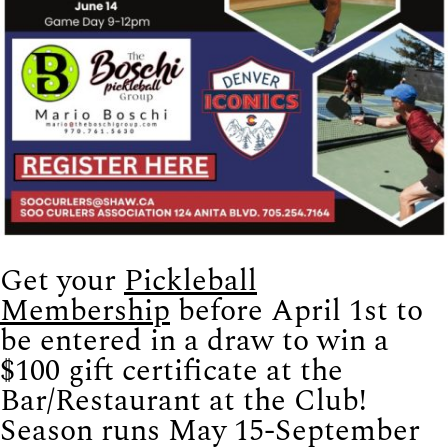
Get your
Pickleball
Membership
before April 1st to
be entered in a draw to win a
$100 gift certificate at the
Bar/Restaurant at the Club!
Season runs May 15-September