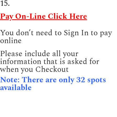
15.
Pay On-Line Click Here
You don’t need to Sign In to pay
online
Please include all your
information that is asked for
when you Checkout
Note: There are only 32 spots
available