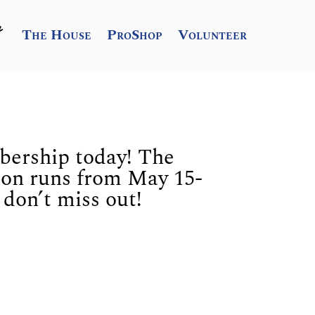
The House
ProShop
Volunteer
ership today! The
son runs from May 15-
don’t miss out!