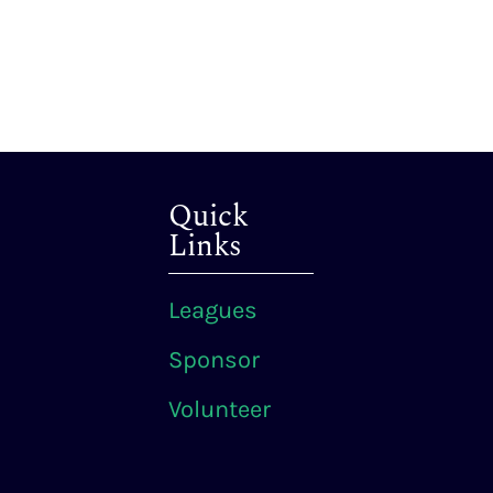
Quick
Links
Leagues
Sponsor
Volunteer