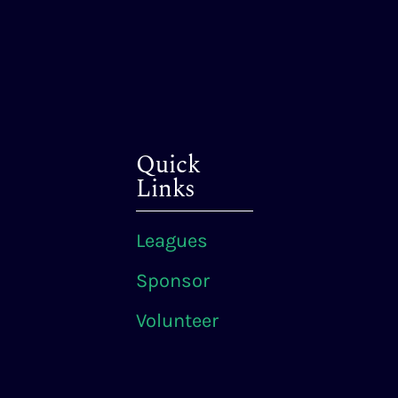
Quick
Links
Leagues
Sponsor
Volunteer