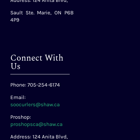
Address: 124 Anita Blvd,
Sault Ste. Marie, ON P6B
4P9
Connect With
Us
Phone: 705-254-6174
Email:
soocurlers@shaw.ca
Proshop:
proshopsca@shaw.ca
Address: 124 Anita Blvd,