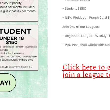
– Student $150)
– NEW Pickleball Punch Card $
Join One of our Leagues!
– Beginners League – Weekly 
– PRO Pickleball Clinic with Ma
Click here to
join a league t