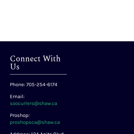
Connect With
Us
Phone: 705-254-6174
Email:
soocurlers@shaw.ca
Proshop:
proshopsca@shaw.ca