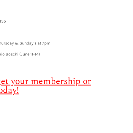
135
Thursday & Sunday’s at 7pm
rio Boschi (June 11-14)
 get your membership or
oday!