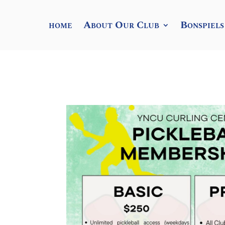
home
About Our Club
Bonspiels