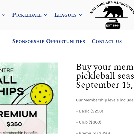
Pickleball
Leagues
Sponsorship Opportunities
Contact us
Buy your memb
pickleball sea
September 15, 
Our Membership levels include
– Basic ($250)
– Club ($300)
– Premium ($350)